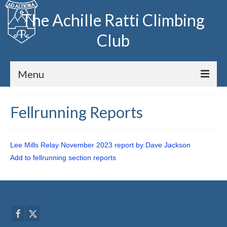
The Achille Ratti Climbing
Club
Menu
Home
Fellrunning Reports
The Club
Lee Mills Relay November 2023 report by Dave Jackson
Club Meets
Add to fellrunning section reports
Fell Running
Archive
Huts