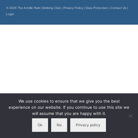
Members Only
© 2026 The Achille Ratti Climbing Club |
Privacy Policy
|
Data Protection
|
Contact Us
|
Login
The 26 Lake, Meres and Waters
We use cookies to ensure that we give you the best
experience on our website. If you continue to use this site we
will assume that you are happy with it.
Ok
No
Privacy policy