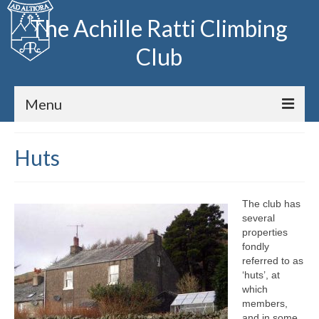
The Achille Ratti Climbing
Club
Menu
Home
Huts
The Club
The club has
Club Meets
several
properties
Fell Running
fondly
referred to as
Archive
‘huts’, at
which
members,
Huts
and in some