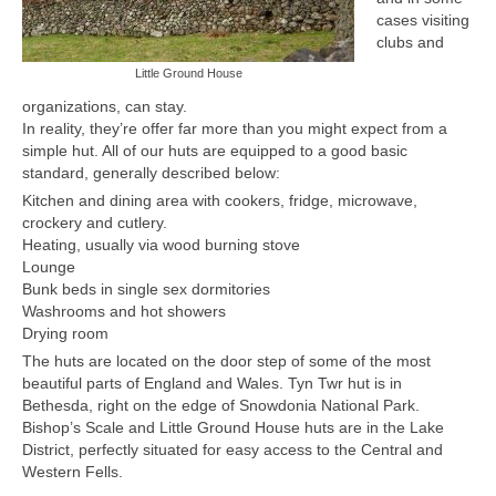
cases visiting
Members Only
clubs and
Little Ground House
The 26 Lake, Meres and Waters
organizations, can stay.
In reality, they’re offer far more than you might expect from a
simple hut. All of our huts are equipped to a good basic
standard, generally described below:
Kitchen and dining area with cookers, fridge, microwave,
crockery and cutlery.
Heating, usually via wood burning stove
Lounge
Bunk beds in single sex dormitories
Washrooms and hot showers
Drying room
The huts are located on the door step of some of the most
beautiful parts of England and Wales. Tyn Twr hut is in
Bethesda, right on the edge of Snowdonia National Park.
Bishop’s Scale and Little Ground House huts are in the Lake
District, perfectly situated for easy access to the Central and
Western Fells.