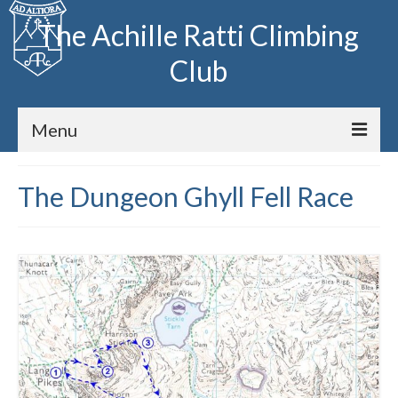
The Achille Ratti Climbing
Club
Menu
Home
The Dungeon Ghyll Fell Race
The Club
Club Meets
Fell Running
Archive
Huts