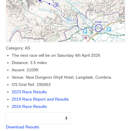
Members Only
The 26 Lake, Meres and Waters
Category: AS
The next race will be on Saturday 4th April 2026
Distance: 3.5 miles
Ascent: 2100ft
Venue: New Dungeon Ghyll Hotel, Langdale, Cumbria.
OS Grid Ref: 295063
2023 Race Results
2019 Race Report and Results
2024 Race Results
Download Results