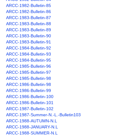
ARCC-1982-Bulletin-85
Members Only
ARCC-1982-Bulletin-86
ARCC-1983-Bulletin-87
The 26 Lake, Meres and Waters
ARCC-1983-Bulletin-88
ARCC-1983-Bulletin-89
ARCC-1983-Bulletin-90
ARCC-1983-Bulletin-91
ARCC-1984-Bulletin-92
ARCC-1984-Bulletin-93
ARCC-1984-Bulletin-95
ARCC-1985-Bulletin-96
ARCC-1985-Bulletin-97
ARCC-1985-Bulletin-98
ARCC-1986-Bulletin-98
ARCC-1986-Bulletin-99
ARCC-1986-Bulletin-100
ARCC-1986-Bulletin-101
ARCC-1987-Bulletin-102
ARCC-1987-Summer-N.-L.-Bulletin103
ARCC-1988-AUTUMN-N.L
ARCC-1988-JANUARY-N.L
ARCC-1988-SUMMER-N.L